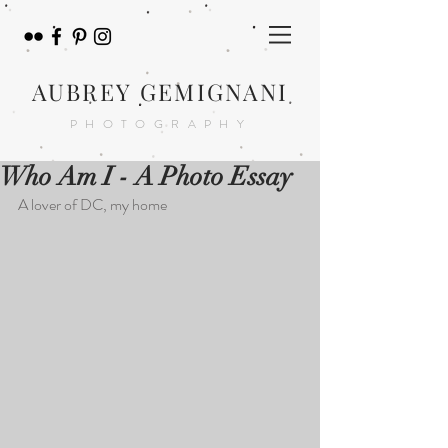
AUBREY GEMIGNANI
PHOTOGRAPHY
Who Am I - A Photo Essay
A lover of DC, my home