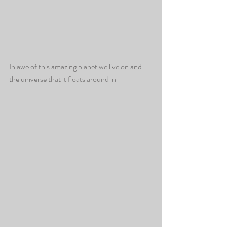
In awe of this amazing planet we live on and 
the universe that it floats around in